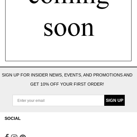
SIGN UP FOR INSIDER NEWS, EVENTS, AND PROMOTIONS AND
GET 10% OFF YOUR FIRST ORDER!
SIGN UP
SOCIAL