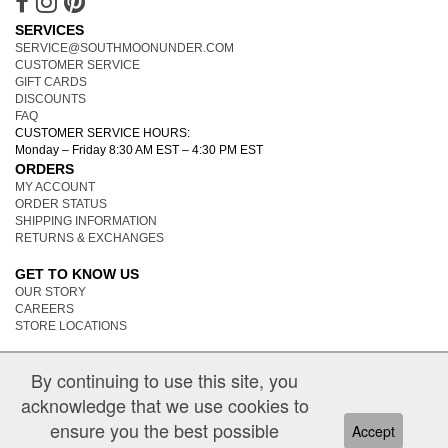
SERVICES
SERVICE@SOUTHMOONUNDER.COM
CUSTOMER SERVICE
GIFT CARDS
DISCOUNTS
FAQ
CUSTOMER SERVICE HOURS:
Monday – Friday 8:30 AM EST – 4:30 PM EST
ORDERS
MY ACCOUNT
ORDER STATUS
SHIPPING INFORMATION
RETURNS & EXCHANGES
GET TO KNOW US
OUR STORY
CAREERS
STORE LOCATIONS
By continuing to use this site, you
acknowledge that we use cookies to
ensure you the best possible
Accept
|
PRIVACY POLICY
TERMS OF USE