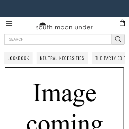
Search
LOOKBOOK
NEUTRAL NECESSITIES
THE PARTY EDIT